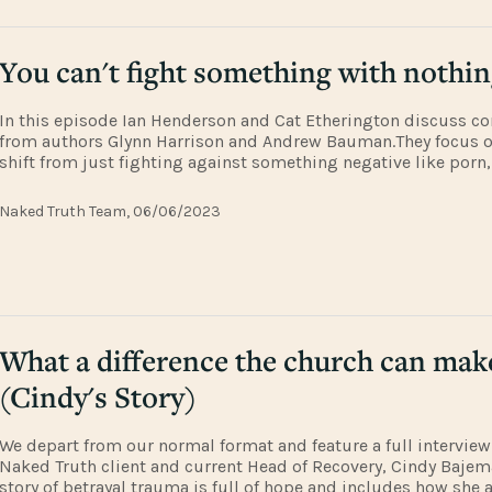
You can't fight something with nothi
In this episode Ian Henderson and Cat Etherington discuss co
from authors Glynn Harrison and Andrew Bauman.They focus 
shift from just fighting against something negative like porn
finding flourishing in something positive and life-giving. The
Andrew's Bauman's
Naked Truth Team, 06/06/2023
What a difference the church can mak
(Cindy's Story)
We depart from our normal format and feature a full interview
Naked Truth client and current Head of Recovery, Cindy Bajema
story of betrayal trauma is full of hope and includes how she 