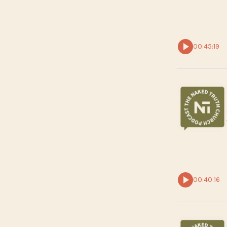
00:45:19
00:40:16