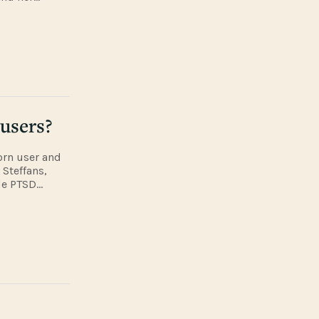
of the local
 users?
orn user and
 Steffans,
de PTSD
ORD talk
?