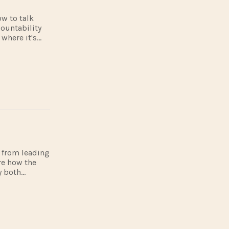
ow to talk
countability
where it's
e includes
ts from leading
re how the
y both
full visit