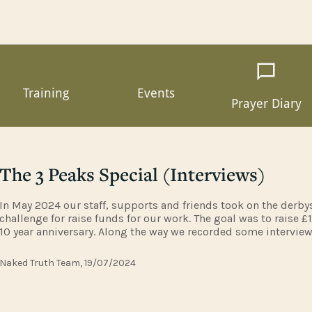
Training
Events
Prayer Diary
The 3 Peaks Special (Interviews)
In May 2024 our staff, supports and friends took on the derby
challenge for raise funds for our work. The goal was to raise £
10 year anniversary. Along the way we recorded some intervie
you had dared to join us on this walk. Expect to hear some ti
Naked Truth Team, 19/07/2024