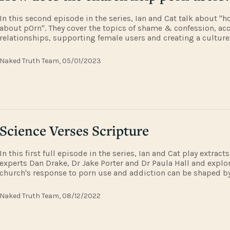
In this second episode in the series, Ian and Cat talk about "h
about p0rn". They cover the topics of shame & confession, ac
relationships, supporting female users and creating a culture 
safe to ask for help and what to say when they do. This episod
extract
Naked Truth Team, 05/01/2023
Science Verses Scripture
In this first full episode in the series, Ian and Cat play extrac
experts Dan Drake, Dr Jake Porter and Dr Paula Hall and explo
church's response to porn use and addiction can be shaped b
theological and scientific thinking.To hear the P WORD talks in 
www.pw
Naked Truth Team, 08/12/2022