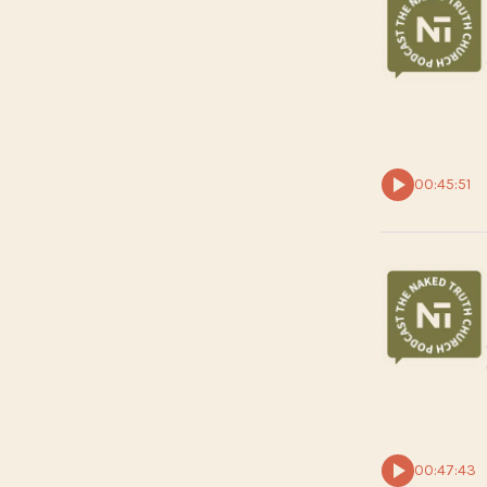
00:45:51
00:47:43