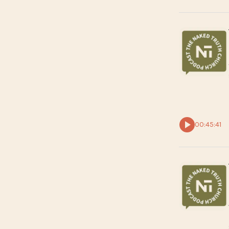
00:45:41