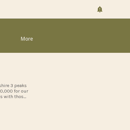
More
shire 3 peaks
10,000 for our
ws with those
red but pass