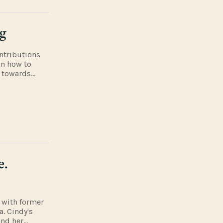
ng
ntributions
on how to
, towards
y discuss
e.
 with former
. Cindy's
and her