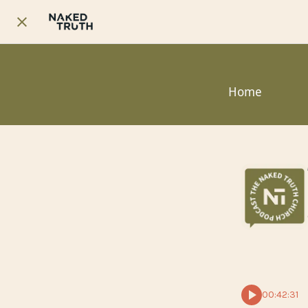
Home
00:42:31