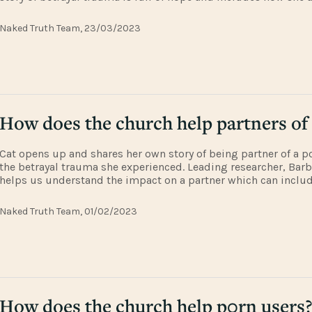
husband discovered restoration and faith through the support 
church. To
Naked Truth Team, 23/03/2023
How does the church help partners of
Cat opens up and shares her own story of being partner of a p
the betrayal trauma she experienced. Leading researcher, Barb
helps us understand the impact on a partner which can inclu
symptoms. They discuss an extract from Lyschel Burket's PW
which unpacks the im
Naked Truth Team, 01/02/2023
How does the church help p0rn users